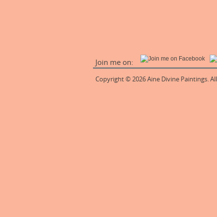
Join me on:
Copyright © 2026 Aine Divine Paintings. Al