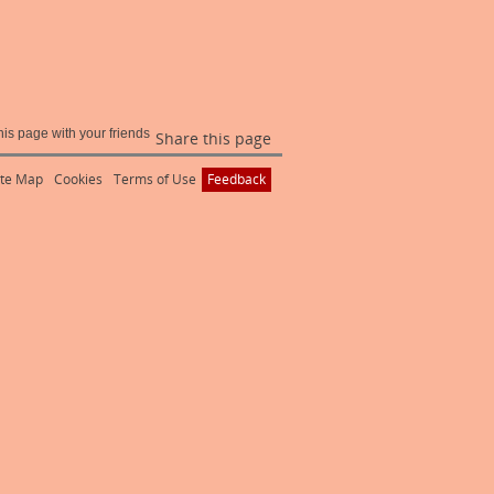
Share this page
ite Map
Cookies
Terms of Use
Feedback