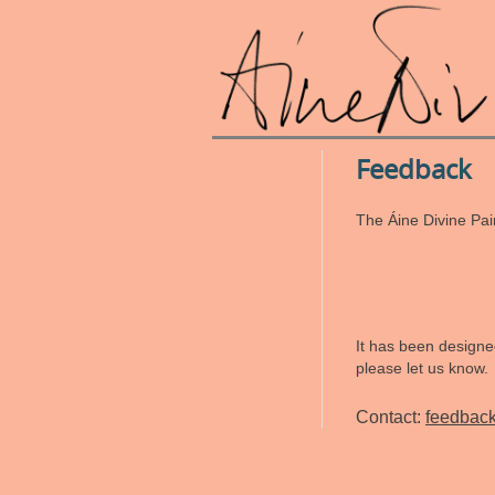
Feedback
The Áine Divine Pai
It has been designed
please let us know.
Contact:
feedbac