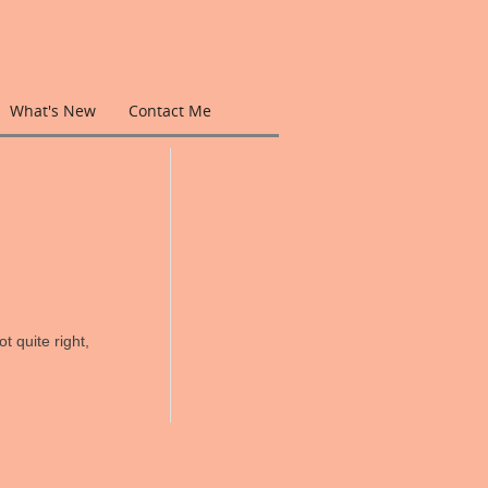
What's New
Contact Me
t quite right,