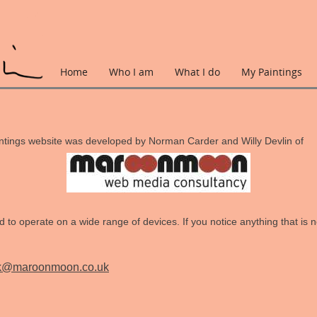
Home
Who I am
What I do
My Paintings
ntings website was developed by Norman Carder and Willy Devlin of
 to operate on a wide range of devices. If you notice anything that is no
k@maroonmoon.co.uk