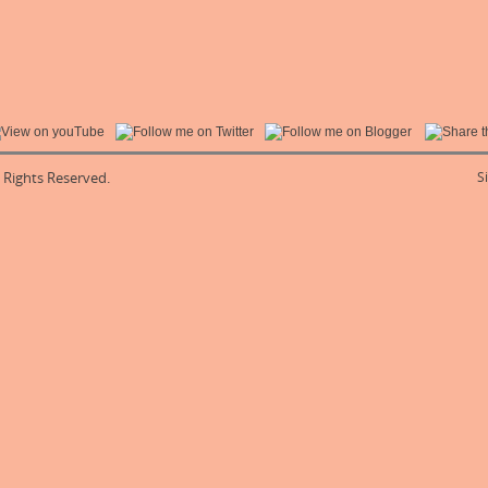
l Rights Reserved.
S